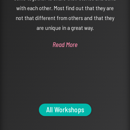
with each other. Most find out that they are
not that different from others and that they
are unique in a great way.
Read More
All Workshops