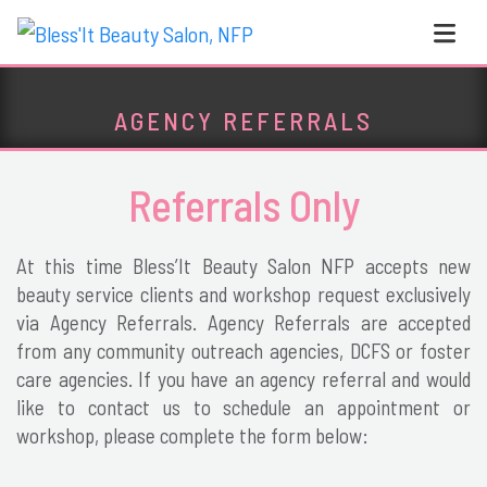
Skip to content
Main Navigation
AGENCY REFERRALS
Referrals Only
At this time Bless’It Beauty Salon NFP accepts new
beauty service clients and workshop request exclusively
via Agency Referrals. Agency Referrals are accepted
from any community outreach agencies, DCFS or foster
care agencies. If you have an agency referral and would
like to contact us to schedule an appointment or
workshop, please complete the form below: