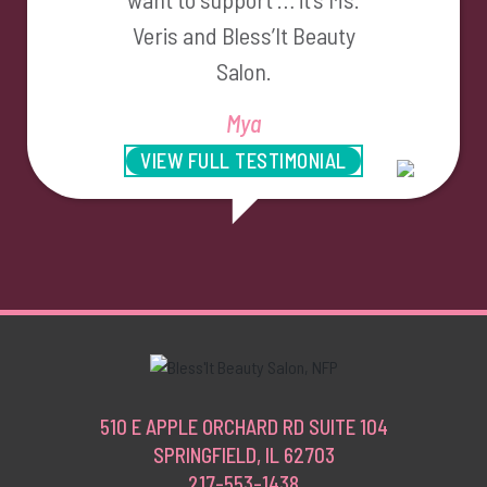
Veris and Bless’It Beauty
Salon.
Mya
VIEW FULL TESTIMONIAL
510 E APPLE ORCHARD RD SUITE 104
SPRINGFIELD, IL 62703
217-553-1438