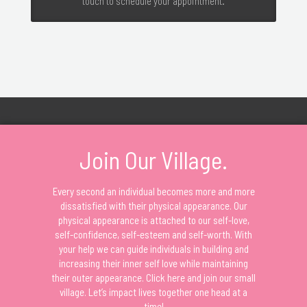
touch to schedule your appointment.
Join Our Village.
Every second an individual becomes more and more
dissatisfied with their physical appearance. Our
physical appearance is attached to our self-love,
self-confidence, self-esteem and self-worth. With
your help we can guide individuals in building and
increasing their inner self love while maintaining
their outer appearance. Click here and join our small
village. Let’s impact lives together one head at a
time!