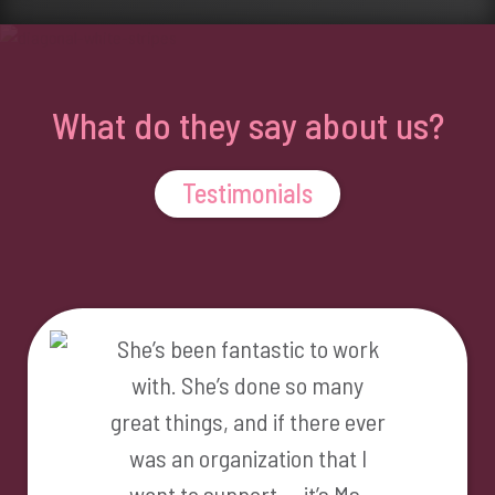
What do they say about us?
Testimonials
She’s been fantastic to work
with. She’s done so many
great things, and if there ever
was an organization that I
want to support … it’s Ms.