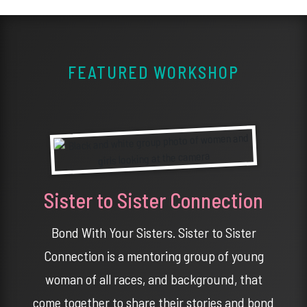
FEATURED WORKSHOP
Sister to Sister Connection
Bond With Your Sisters. Sister to Sister
Connection is a mentoring group of young
woman of all races, and background, that
come together to share their stories and bond