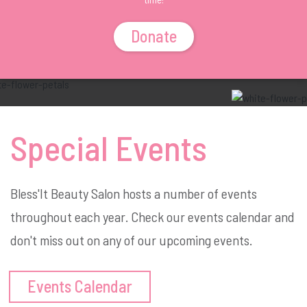
Donate
Special Events
Bless'It Beauty Salon hosts a number of events
throughout each year. Check our events calendar and
don't miss out on any of our upcoming events.
Events Calendar