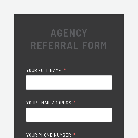
AGENCY
REFERRAL FORM
YOUR FULL NAME
YOUR EMAIL ADDRESS
YOUR PHONE NUMBER