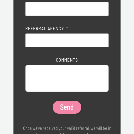
REFERRAL AGENCY
COMMENTS
Send
Once we’ve received your valid referral, we will be in