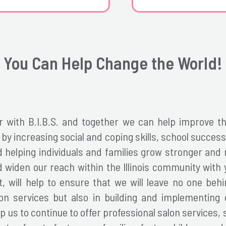
You Can Help Change the World!
 with B.I.B.S. and together we can help
improve the
y increasing social and coping skills, school success,
nd helping individuals and families grow stronger an
 widen our reach within the Illinois community with 
, will help to ensure that we will leave no one behin
lon services but also in building and implementing
p us to continue to offer professional salon services, 