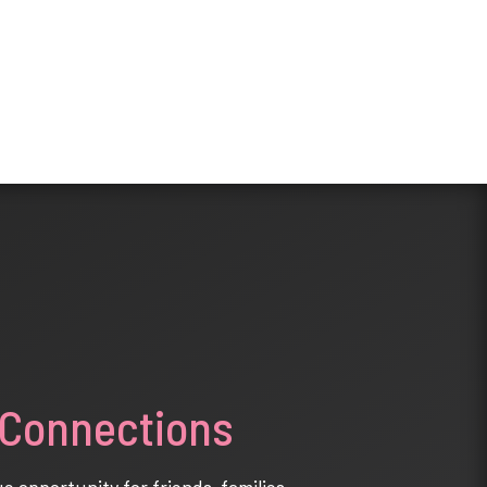
 Connections
 opportunity for friends, families,