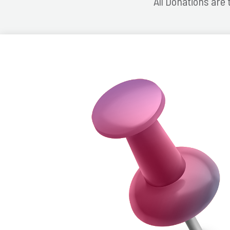
All Donations are 