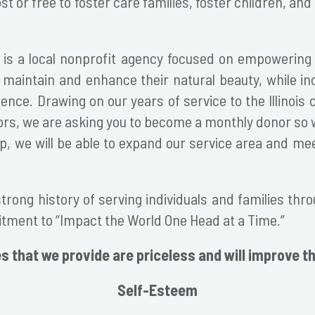
 or free to foster care families, foster children, an
 is a local nonprofit agency focused on empowering 
maintain and enhance their natural beauty, while in
dence. Drawing on our years of service to the Illinoi
ors, we are asking you to become a monthly donor so
lp, we will be able to expand our service area and m
rong history of serving individuals and families throu
ment to “Impact the World One Head at a Time.”
s that we provide are priceless and will improve th
Self-Esteem