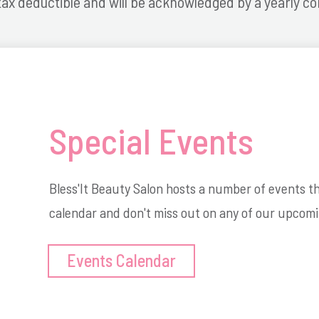
tax deductible and will be acknowledged by a yearly co
Special Events
Bless'It Beauty Salon hosts a number of events 
calendar and don't miss out on any of our upcomi
Events Calendar