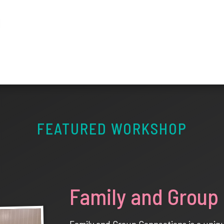
FEATURED WORKSHOP
Family and Group
Family and Group Connections is a unique