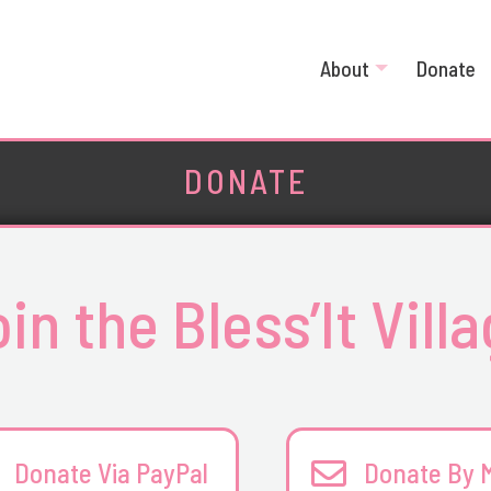
About
Donate
DONATE
in the Bless’It Vill
Donate Via PayPal
Donate By M