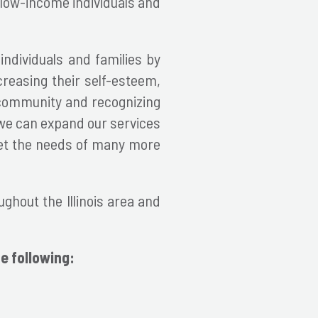
d low-income individuals and
individuals and families by
creasing their self-esteem,
s community and recognizing
 we can expand our services
eet the needs of many more
ghout the Illinois area and
e following: