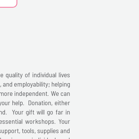
 quality of individual lives
 and employability; helping
d more independent.
We can
your help. Donation, either
d. Your gift will go far in
 essential workshops. Your
support, tools, supplies and