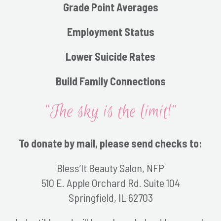
Grade Point Averages
Employment Status
Lower Suicide Rates
Build Family Connections
“The sky is the limit!”
To donate by mail, please send checks to:
Bless’It Beauty Salon, NFP
510 E. Apple Orchard Rd. Suite 104
Springfield, IL 62703