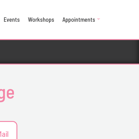
Events
Workshops
Appointments
age
ail