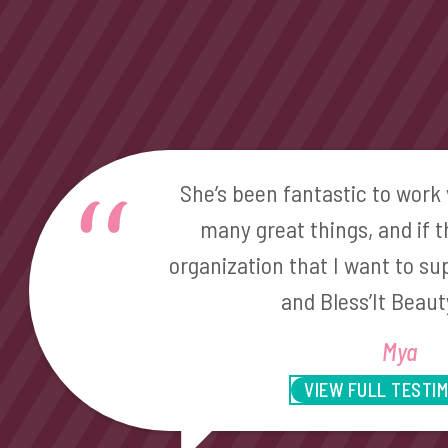
She’s been fantastic to work 
many great things, and if 
organization that I want to sup
and Bless’It Beaut
Mya
VIEW FULL TESTI