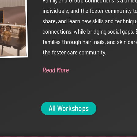
individuals, and the foster community t
share, and learn new skills and technique
connections, while bridging social gaps
families through hair, nails, and skin ca
the foster care community.
Read More
All Workshops