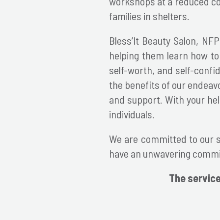
workshops at a reduced cost
families in shelters.
Bless’It Beauty Salon, NFP
helping them learn how to 
self-worth, and self-confi
the benefits of our endeav
and support. With your he
individuals.
We are committed to our st
have an unwavering commit
The service