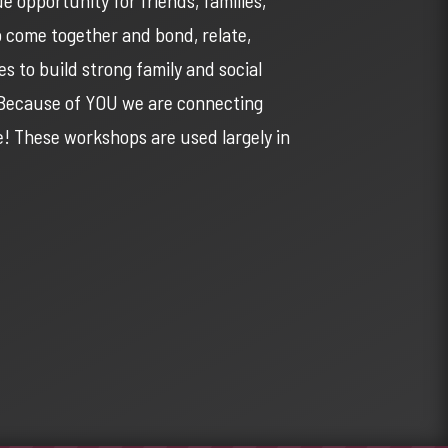
o come together and bond, relate,
s to build strong family and social
. Because of YOU we are connecting
re! These workshops are used largely in