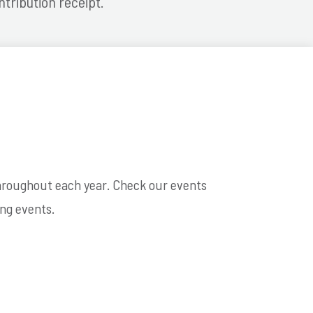
ntribution receipt.
throughout each year. Check our events
ng events.