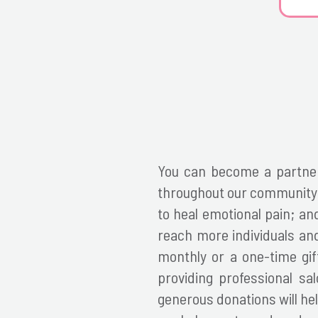
You can become a partner
throughout our community b
to heal emotional pain; a
reach more individuals and
monthly or a one-time gift
providing professional sa
generous donations will hel