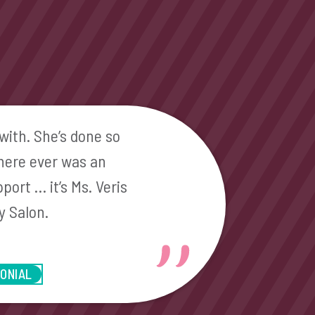
with. She’s done so
there ever was an
port … it’s Ms. Veris
y Salon.
MONIAL