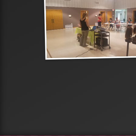
roup of
are their
at different